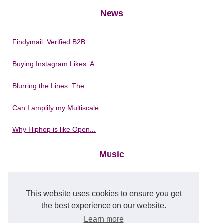
News
Findymail: Verified B2B...
Buying Instagram Likes: A...
Blurring the Lines: The...
Can I amplify my Multiscale...
Why Hiphop is like Open...
Music
Best jazz masterclass are on...
This website uses cookies to ensure you get
Experience Musical...
the best experience on our website.
Learn more