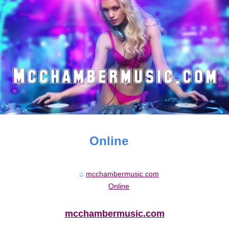
Online
mcchambermusic.com
Online
mcchambermusic.com