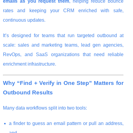
emails as you request them
, helping reduce bounce
rates and keeping your CRM enriched with safe,
continuous updates.
It’s designed for teams that run targeted outbound at
scale: sales and marketing teams, lead gen agencies,
RevOps, and SaaS organizations that need reliable
enrichment infrastructure.
Why “Find + Verify in One Step” Matters for
Outbound Results
Many data workflows split into two tools:
a finder to guess an email pattern or pull an address,
and