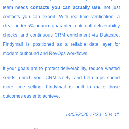
team needs
contacts you can actually use
, not just
contacts you can export. With real-time verification, a
clear under 5% bounce guarantee, catch-all deliverability
checks, and continuous CRM enrichment via Datacare,
Findymail is positioned as a reliable data layer for
modern outbound and RevOps workflows.
If your goals are to protect deliverability, reduce wasted
sends, enrich your CRM safely, and help reps spend
more time selling, Findymail is built to make those
outcomes easier to achieve.
14/05/2026 17:23 - 504 aff.