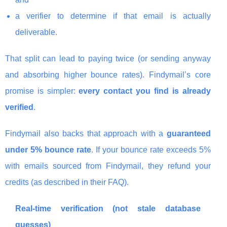
a verifier to determine if that email is actually
deliverable.
That split can lead to paying twice (or sending anyway
and absorbing higher bounce rates). Findymail’s core
promise is simpler:
every contact you find is already
verified
.
Findymail also backs that approach with a
guaranteed
under 5% bounce rate
. If your bounce rate exceeds 5%
with emails sourced from Findymail, they refund your
credits (as described in their FAQ).
Real-time verification (not stale database
guesses)