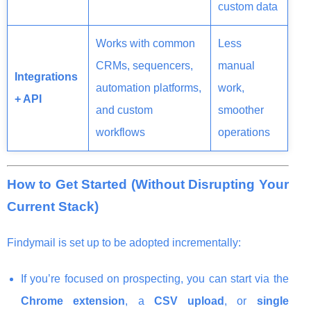
custom data
Works with common
Less
CRMs, sequencers,
manual
Integrations
automation platforms,
work,
+ API
and custom
smoother
workflows
operations
How to Get Started (Without Disrupting Your
Current Stack)
Findymail is set up to be adopted incrementally:
If you’re focused on prospecting, you can start via the
Chrome extension
, a
CSV upload
, or
single