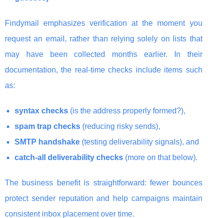
Findymail emphasizes verification at the moment you
request an email, rather than relying solely on lists that
may have been collected months earlier. In their
documentation, the real-time checks include items such
as:
syntax checks
(is the address properly formed?),
spam trap checks
(reducing risky sends),
SMTP handshake
(testing deliverability signals), and
catch-all deliverability checks
(more on that below).
The business benefit is straightforward: fewer bounces
protect sender reputation and help campaigns maintain
consistent inbox placement over time.