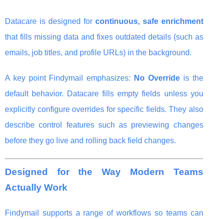
Datacare is designed for
continuous, safe enrichment
that fills missing data and fixes outdated details (such as
emails, job titles, and profile URLs) in the background.
A key point Findymail emphasizes:
No Override
is the
default behavior. Datacare fills empty fields unless you
explicitly configure overrides for specific fields. They also
describe control features such as previewing changes
before they go live and rolling back field changes.
Designed for the Way Modern Teams
Actually Work
Findymail supports a range of workflows so teams can