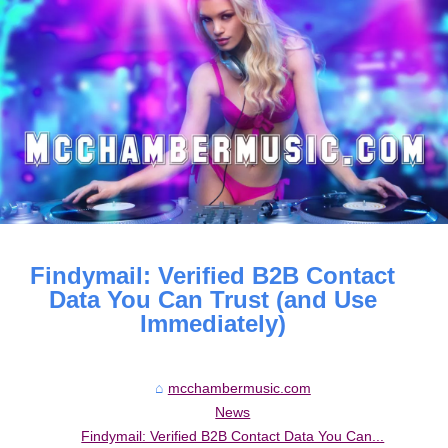
Findymail: Verified B2B Contact
Data You Can Trust (and Use
Immediately)
mcchambermusic.com
News
Findymail: Verified B2B Contact Data You Can...