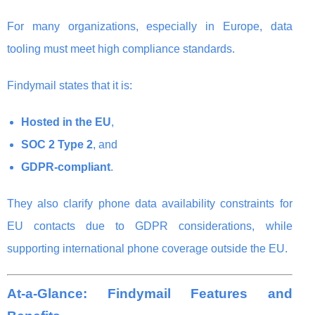
For many organizations, especially in Europe, data
tooling must meet high compliance standards.
Findymail states that it is:
Hosted in the EU
,
SOC 2 Type 2
, and
GDPR-compliant
.
They also clarify phone data availability constraints for
EU contacts due to GDPR considerations, while
supporting international phone coverage outside the EU.
At-a-Glance: Findymail Features and