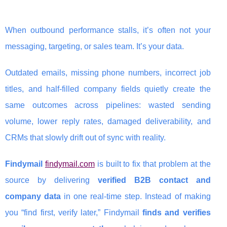
When outbound performance stalls, it’s often not your
messaging, targeting, or sales team. It’s your data.
Outdated emails, missing phone numbers, incorrect job
titles, and half-filled company fields quietly create the
same outcomes across pipelines: wasted sending
volume, lower reply rates, damaged deliverability, and
CRMs that slowly drift out of sync with reality.
Findymail
findymail.com
is built to fix that problem at the
source by delivering
verified B2B contact and
company data
in one real-time step. Instead of making
you “find first, verify later,” Findymail
finds and verifies