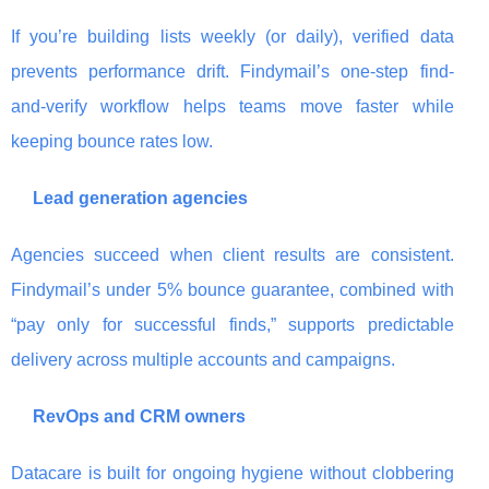
If you’re building lists weekly (or daily), verified data
prevents performance drift. Findymail’s one-step find-
and-verify workflow helps teams move faster while
keeping bounce rates low.
Lead generation agencies
Agencies succeed when client results are consistent.
Findymail’s under 5% bounce guarantee, combined with
“pay only for successful finds,” supports predictable
delivery across multiple accounts and campaigns.
RevOps and CRM owners
Datacare is built for ongoing hygiene without clobbering