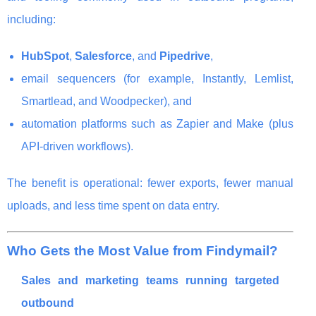
including:
HubSpot
,
Salesforce
, and
Pipedrive
,
email sequencers (for example, Instantly, Lemlist,
Smartlead, and Woodpecker), and
automation platforms such as Zapier and Make (plus
API-driven workflows).
The benefit is operational: fewer exports, fewer manual
uploads, and less time spent on data entry.
Who Gets the Most Value from Findymail?
Sales and marketing teams running targeted
outbound