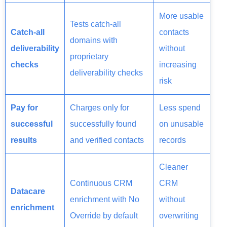
More usable
Tests catch-all
Catch-all
contacts
domains with
deliverability
without
proprietary
checks
increasing
deliverability checks
risk
Pay for
Charges only for
Less spend
successful
successfully found
on unusable
results
and verified contacts
records
Cleaner
Continuous CRM
CRM
Datacare
enrichment with No
without
enrichment
Override by default
overwriting