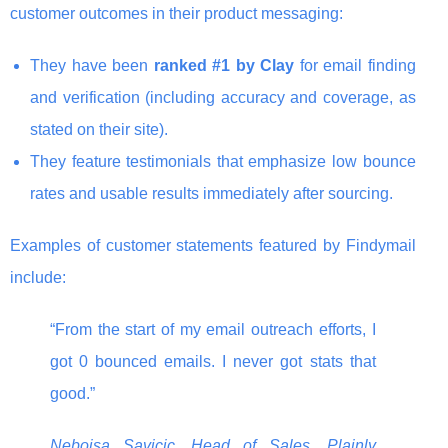
customer outcomes in their product messaging:
They have been
ranked #1 by Clay
for email finding
and verification (including accuracy and coverage, as
stated on their site).
They feature testimonials that emphasize low bounce
rates and usable results immediately after sourcing.
Examples of customer statements featured by Findymail
include:
“From the start of my email outreach efforts, I
got 0 bounced emails. I never got stats that
good.”
Nebojsa Savicic, Head of Sales, Plainly