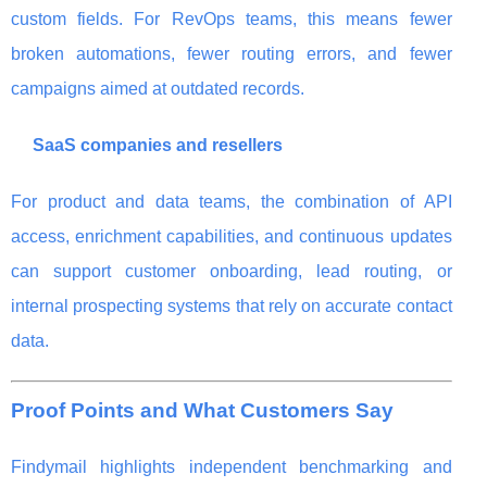
custom fields. For RevOps teams, this means fewer
broken automations, fewer routing errors, and fewer
campaigns aimed at outdated records.
SaaS companies and resellers
For product and data teams, the combination of API
access, enrichment capabilities, and continuous updates
can support customer onboarding, lead routing, or
internal prospecting systems that rely on accurate contact
data.
Proof Points and What Customers Say
Findymail highlights independent benchmarking and