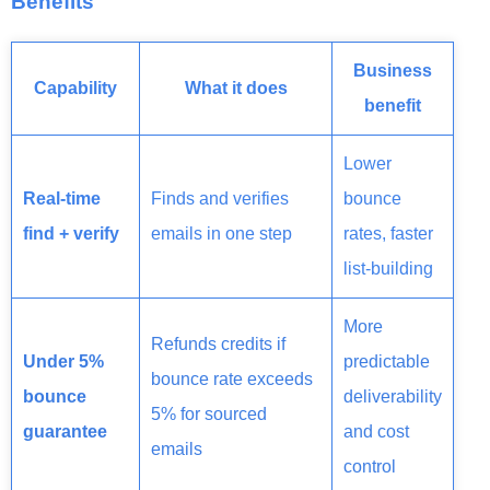
Benefits
Business
Capability
What it does
benefit
Lower
Real-time
Finds and verifies
bounce
find + verify
emails in one step
rates, faster
list-building
More
Refunds credits if
Under 5%
predictable
bounce rate exceeds
bounce
deliverability
5% for sourced
guarantee
and cost
emails
control