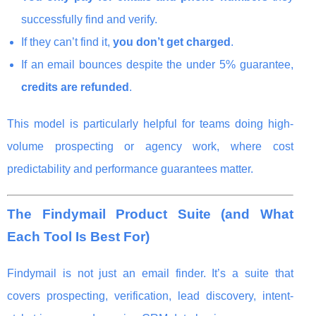
successfully find and verify.
If they can’t find it,
you don’t get charged
.
If an email bounces despite the under 5% guarantee,
credits are refunded
.
This model is particularly helpful for teams doing high-
volume prospecting or agency work, where cost
predictability and performance guarantees matter.
The Findymail Product Suite (and What
Each Tool Is Best For)
Findymail is not just an email finder. It’s a suite that
covers prospecting, verification, lead discovery, intent-