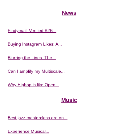
News
Findymail: Verified B2B...
Buying Instagram Likes: A...
Blurring the Lines: The...
Can I amplify my Multiscale...
Why Hiphop is like Open...
Music
Best jazz masterclass are on...
Experience Musical...