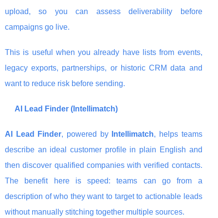
upload, so you can assess deliverability before
campaigns go live.
This is useful when you already have lists from events,
legacy exports, partnerships, or historic CRM data and
want to reduce risk before sending.
AI Lead Finder (Intellimatch)
AI Lead Finder
, powered by
Intellimatch
, helps teams
describe an ideal customer profile in plain English and
then discover qualified companies with verified contacts.
The benefit here is speed: teams can go from a
description of who they want to target to actionable leads
without manually stitching together multiple sources.