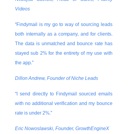
Videos
“Findymail is my go to way of sourcing leads
both internally as a company, and for clients.
The data is unmatched and bounce rate has
stayed sub 2% for the entirety of my use with
the app.”
Dillon Andrew, Founder of Niche Leads
“I send directly to Findymail sourced emails
with no additional verification and my bounce
rate is under 2%.”
Eric Nowoslawski, Founder, GrowthEngineX