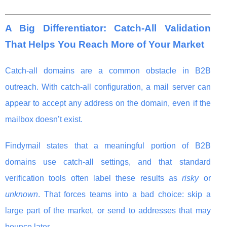
A Big Differentiator: Catch-All Validation
That Helps You Reach More of Your Market
Catch-all domains are a common obstacle in B2B
outreach. With catch-all configuration, a mail server can
appear to accept any address on the domain, even if the
mailbox doesn’t exist.
Findymail states that a meaningful portion of B2B
domains use catch-all settings, and that standard
verification tools often label these results as
risky
or
unknown
. That forces teams into a bad choice: skip a
large part of the market, or send to addresses that may
bounce later.