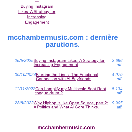
Buying Instagram
Likes: A Strategy for
Increasing
Engagement
mcchambermusic.com : dernière
parutions.
25/5/2025
Buying Instagram Likes: A Strategy for
2 696
Increasing Engagement
aff.
09/10/2024
Blurring the Lines: The Emotional
4 979
Connection with AI Boyfriends
aff.
11/11/2022
Can I amplify my Multiscale Beat Root
5 134
tongue drum ?
aff.
28/8/2022
Why Hiphop is like Open Source, part 2:
9 905
A Politics and What Al Gore Thinks.
aff.
mcchambermusic.com