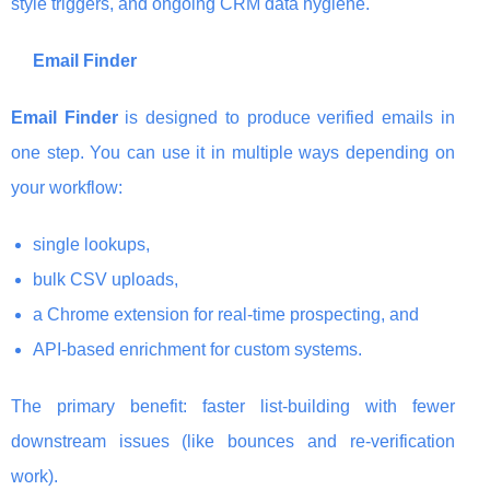
style triggers, and ongoing CRM data hygiene.
Email Finder
Email Finder
is designed to produce verified emails in
one step. You can use it in multiple ways depending on
your workflow:
single lookups,
bulk CSV uploads,
a Chrome extension for real-time prospecting, and
API-based enrichment for custom systems.
The primary benefit: faster list-building with fewer
downstream issues (like bounces and re-verification
work).