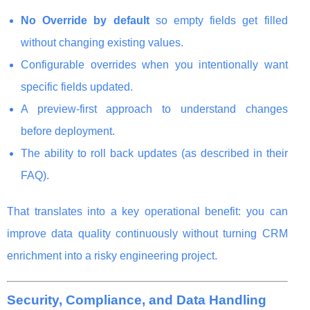
No Override by default
so empty fields get filled
without changing existing values.
Configurable overrides when you intentionally want
specific fields updated.
A preview-first approach to understand changes
before deployment.
The ability to roll back updates (as described in their
FAQ).
That translates into a key operational benefit: you can
improve data quality continuously without turning CRM
enrichment into a risky engineering project.
Security, Compliance, and Data Handling