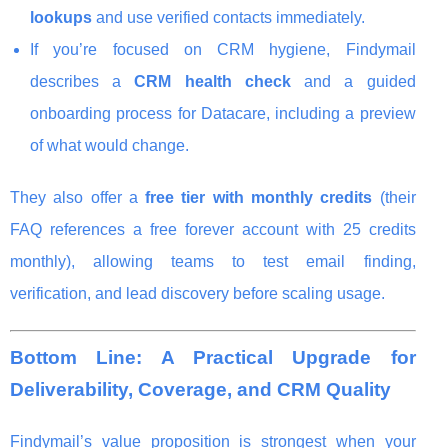
lookups
and use verified contacts immediately.
If you’re focused on CRM hygiene, Findymail
describes a
CRM health check
and a guided
onboarding process for Datacare, including a preview
of what would change.
They also offer a
free tier with monthly credits
(their
FAQ references a free forever account with 25 credits
monthly), allowing teams to test email finding,
verification, and lead discovery before scaling usage.
Bottom Line: A Practical Upgrade for
Deliverability, Coverage, and CRM Quality
Findymail’s value proposition is strongest when your