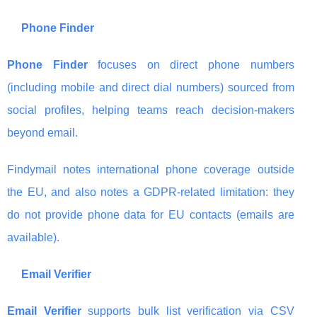
Phone Finder
Phone Finder
focuses on direct phone numbers
(including mobile and direct dial numbers) sourced from
social profiles, helping teams reach decision-makers
beyond email.
Findymail notes international phone coverage outside
the EU, and also notes a GDPR-related limitation: they
do not provide phone data for EU contacts (emails are
available).
Email Verifier
Email Verifier
supports bulk list verification via CSV