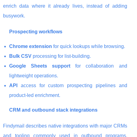
enrich data where it already lives, instead of adding
busywork.
Prospecting workflows
Chrome extension
for quick lookups while browsing.
Bulk CSV
processing for list-building.
Google Sheets support
for collaboration and
lightweight operations.
API
access for custom prospecting pipelines and
product-led enrichment.
CRM and outbound stack integrations
Findymail describes native integrations with major CRMs
and tooling commonly used in outbound programs,