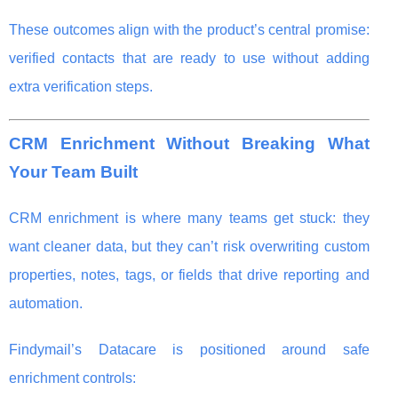
These outcomes align with the product’s central promise:
verified contacts that are ready to use without adding
extra verification steps.
CRM Enrichment Without Breaking What
Your Team Built
CRM enrichment is where many teams get stuck: they
want cleaner data, but they can’t risk overwriting custom
properties, notes, tags, or fields that drive reporting and
automation.
Findymail’s Datacare is positioned around safe
enrichment controls: