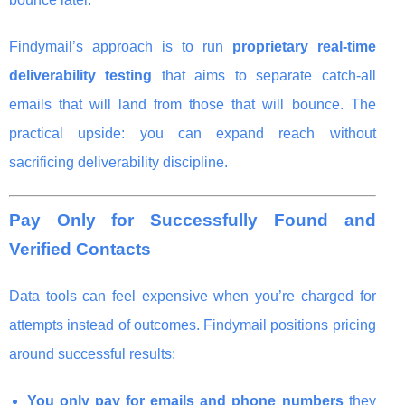
Findymail’s approach is to run
proprietary real-time
deliverability testing
that aims to separate catch-all
emails that will land from those that will bounce. The
practical upside: you can expand reach without
sacrificing deliverability discipline.
Pay Only for Successfully Found and
Verified Contacts
Data tools can feel expensive when you’re charged for
attempts instead of outcomes. Findymail positions pricing
around successful results:
You only pay for emails and phone numbers
they