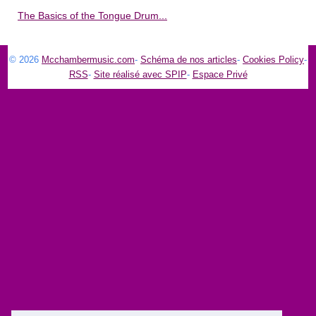
The Basics of the Tongue Drum...
© 2026
Mcchambermusic.com
-
Schéma de nos articles
-
Cookies Policy
-
RSS
-
Site réalisé avec SPIP
-
Espace Privé