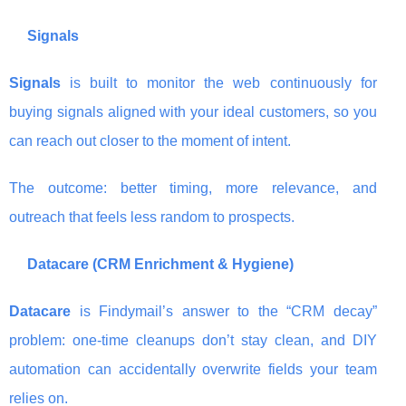
Signals
Signals
is built to monitor the web continuously for
buying signals aligned with your ideal customers, so you
can reach out closer to the moment of intent.
The outcome: better timing, more relevance, and
outreach that feels less random to prospects.
Datacare (CRM Enrichment & Hygiene)
Datacare
is Findymail’s answer to the “CRM decay”
problem: one-time cleanups don’t stay clean, and DIY
automation can accidentally overwrite fields your team
relies on.