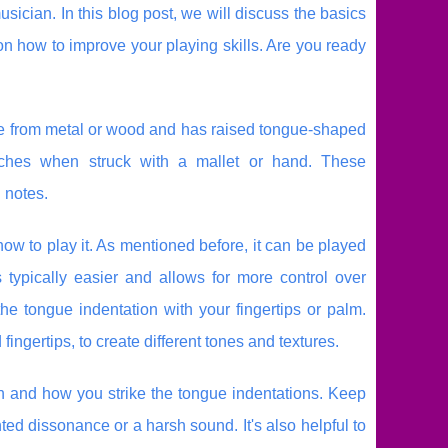
usician. In this blog post, we will discuss the basics
on how to improve your playing skills. Are you ready
 made from metal or wood and has raised tongue-shaped
pitches when struck with a mallet or hand. These
 notes.
ow to play it. As mentioned before, it can be played
 typically easier and allows for more control over
e tongue indentation with your fingertips or palm.
fingertips, to create different tones and textures.
ion and how you strike the tongue indentations. Keep
ed dissonance or a harsh sound. It's also helpful to