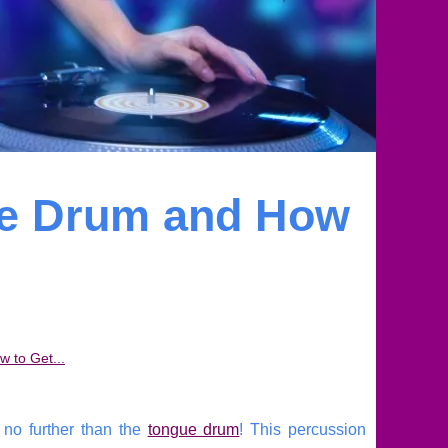
ue Drum and How
 to Get...
k no further than the
tongue drum
! This percussion