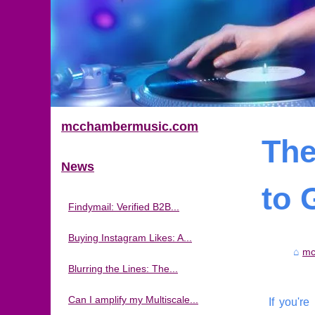
mcchambermusic.com
The
News
to 
Findymail: Verified B2B...
Buying Instagram Likes: A...
mc
Blurring the Lines: The...
Can I amplify my Multiscale...
If you're