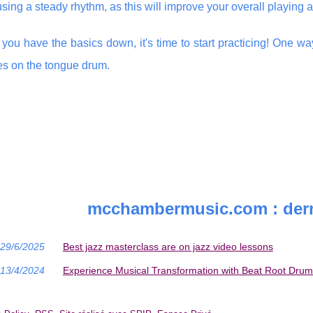
using a steady rhythm, as this will improve your overall playin
you have the basics down, it's time to start practicing! One way
s on the tongue drum.
mcchambermusic.com : dern
29/6/2025
Best jazz masterclass are on jazz video lessons
13/4/2024
Experience Musical Transformation with Beat Root Drum