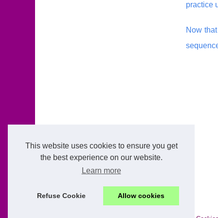
practice 
Now that 
sequence
This website uses cookies to ensure you get
the best experience on our website.
Learn more
Refuse Cookie
Allow cookies