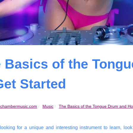
 Basics of the Tong
Get Started
chambermusic.com
Music
The Basics of the Tongue Drum and How
 looking for a unique and interesting instrument to learn, loo