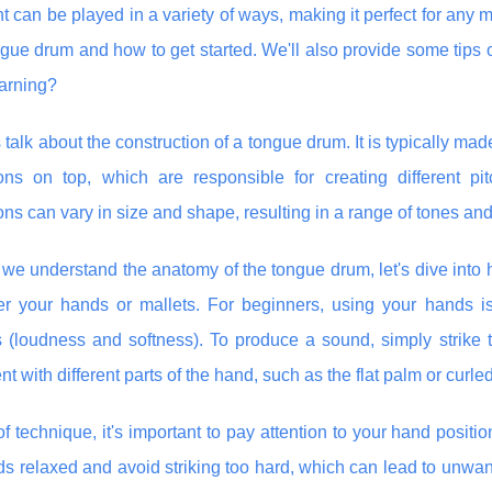
t can be played in a variety of ways, making it perfect for any m
ngue drum and how to get started. We'll also provide some tips 
earning?
t's talk about the construction of a tongue drum. It is typically
ions on top, which are responsible for creating different 
ons can vary in size and shape, resulting in a range of tones and
we understand the anatomy of the tongue drum, let's dive into h
her your hands or mallets. For beginners, using your hands is
(loudness and softness). To produce a sound, simply strike th
t with different parts of the hand, such as the flat palm or curled 
of technique, it's important to pay attention to your hand posit
s relaxed and avoid striking too hard, which can lead to unwant