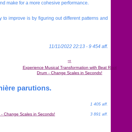
g and make for a more cohesive performance.
 to improve is by figuring out different patterns and
11/11/2022 22:13 - 9 454 aff.
Experience Musical Transformation with Beat Root
Drum - Change Scales in Seconds!
ière parutions.
1 405 aff.
 - Change Scales in Seconds!
3 891 aff.