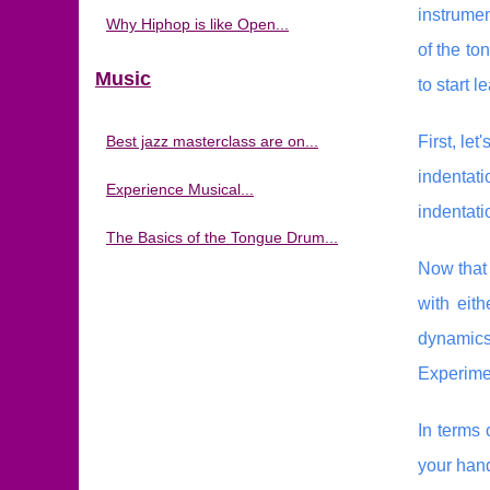
instrumen
Why Hiphop is like Open...
of the to
Music
to start l
Best jazz masterclass are on...
First, le
indentat
Experience Musical...
indentati
The Basics of the Tongue Drum...
Now that 
with eit
dynamics 
Experimen
In terms 
your hand