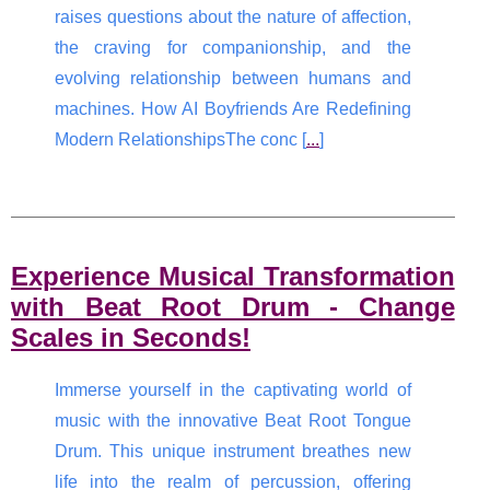
raises questions about the nature of affection,
the craving for companionship, and the
evolving relationship between humans and
machines. How AI Boyfriends Are Redefining
Modern RelationshipsThe conc [
...
]
Experience Musical Transformation
with Beat Root Drum - Change
Scales in Seconds!
Immerse yourself in the captivating world of
music with the innovative Beat Root Tongue
Drum. This unique instrument breathes new
life into the realm of percussion, offering