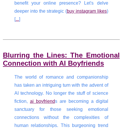
benefit your online presence? Let's delve
deeper into the strategic (
buy instagram likes
)
[
...
]
Blurring the Lines: The Emotional
Connection with AI Boyfriends
The world of romance and companionship
has taken an intriguing turn with the advent of
AI technology. No longer the stuff of science
fiction,
ai boyfriend
s are becoming a digital
sanctuary for those seeking emotional
connections without the complexities of
human relationships. This burgeoning trend