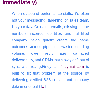
Immediately)
When outbound performance stalls, it’s often
not your messaging, targeting, or sales team.
It’s your data.Outdated emails, missing phone
numbers, incorrect job titles, and half-filled
company fields quietly create the same
outcomes across pipelines: wasted sending
volume, lower reply rates, damaged
deliverability, and CRMs that slowly drift out of
sync with reality.Findymail
findymail.com
is
built to fix that problem at the source by
delivering verified B2B contact and company
data in one real-t [
...
]