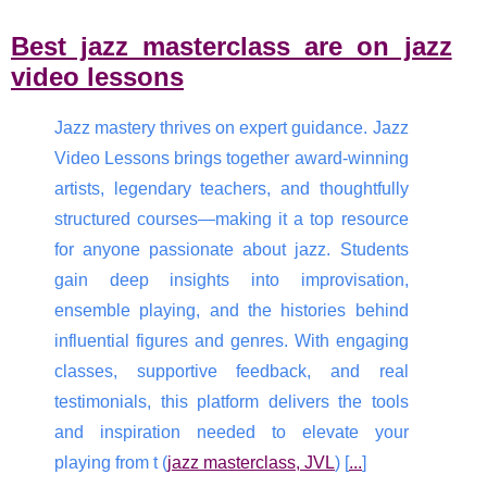
Best jazz masterclass are on jazz
video lessons
Jazz mastery thrives on expert guidance. Jazz
Video Lessons brings together award-winning
artists, legendary teachers, and thoughtfully
structured courses—making it a top resource
for anyone passionate about jazz. Students
gain deep insights into improvisation,
ensemble playing, and the histories behind
influential figures and genres. With engaging
classes, supportive feedback, and real
testimonials, this platform delivers the tools
and inspiration needed to elevate your
playing from t (
jazz masterclass, JVL
) [
...
]