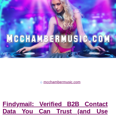
mcchambermusic.com
Findymail: Verified B2B Contact
Data You Can Trust (and Use