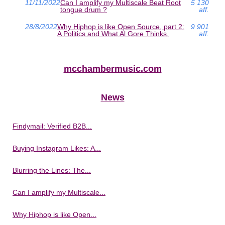
11/11/2022
Can I amplify my Multiscale Beat Root
5 130
tongue drum ?
aff.
28/8/2022
Why Hiphop is like Open Source, part 2:
9 901
A Politics and What Al Gore Thinks.
aff.
mcchambermusic.com
News
Findymail: Verified B2B...
Buying Instagram Likes: A...
Blurring the Lines: The...
Can I amplify my Multiscale...
Why Hiphop is like Open...