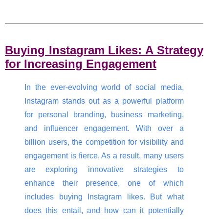
Buying Instagram Likes: A Strategy
for Increasing Engagement
In the ever-evolving world of social media,
Instagram stands out as a powerful platform
for personal branding, business marketing,
and influencer engagement. With over a
billion users, the competition for visibility and
engagement is fierce. As a result, many users
are exploring innovative strategies to
enhance their presence, one of which
includes buying Instagram likes. But what
does this entail, and how can it potentially