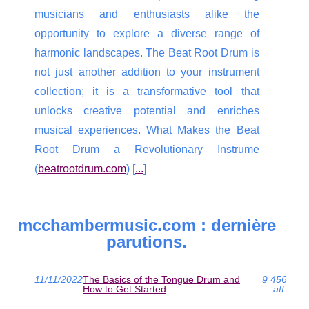
musicians and enthusiasts alike the
opportunity to explore a diverse range of
harmonic landscapes. The Beat Root Drum is
not just another addition to your instrument
collection; it is a transformative tool that
unlocks creative potential and enriches
musical experiences. What Makes the Beat
Root Drum a Revolutionary Instrume
(
beatrootdrum.com
) [
...
]
mcchambermusic.com : dernière
parutions.
11/11/2022
The Basics of the Tongue Drum and
9 456
How to Get Started
aff.